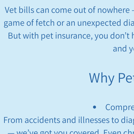
Vet bills can come out of nowhere 
game of fetch or an unexpected dia
But with pet insurance, you don’t
and y
Why Pet
Compre
From accidents and illnesses to dia
— we’ve got you covered. Even chr