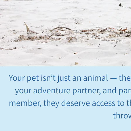
Your pet isn’t just an animal — th
your adventure partner, and part 
member, they deserve access to th
thro