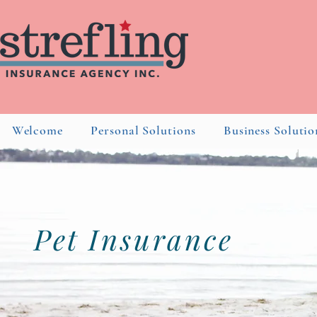
Welcome
Personal Solutions
Business Solutio
Pet
Insurance