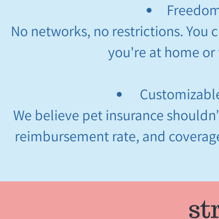
Freedom
No networks, no restrictions. You 
you're at home or 
Customizable
We believe pet insurance shouldn’t 
reimbursement rate, and coverage 