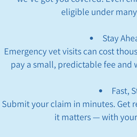
eligible under many
Stay Ahea
Emergency vet visits can cost thous
pay a small, predictable fee and w
Fast, 
Submit your claim in minutes. Get 
it matters — with you