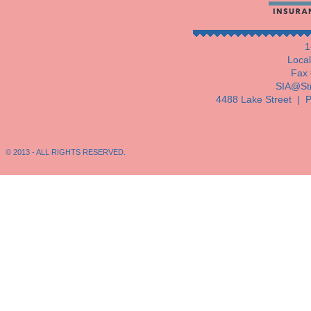
1
Loca
Fax 
SIA@Str
4488 Lake Street |
P
© 2013 - ALL RIGHTS RESERVED.