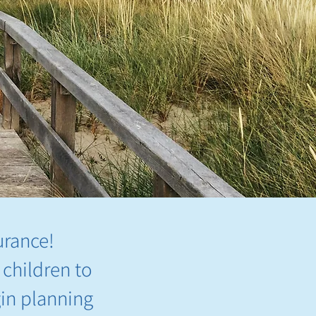
urance!
 children to
gin planning