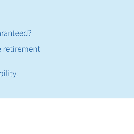
aranteed?​
e retirement
ility.