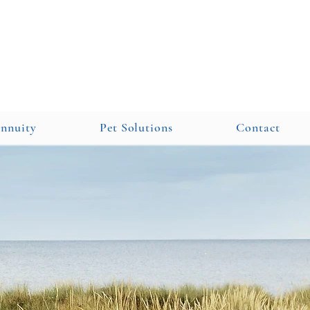
Annuity
Pet Solutions
Contact