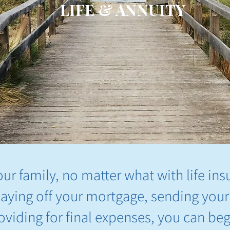
LIFE & ANNUITY
our family, no matter what with life ins
paying off your mortgage, sending your
roviding for final expenses, you can be