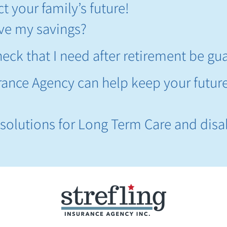
t your family’s future!
live my savings?
eck that I need after retirement be gu
urance Agency can help keep your futur
!
r solutions for Long Term Care and disab