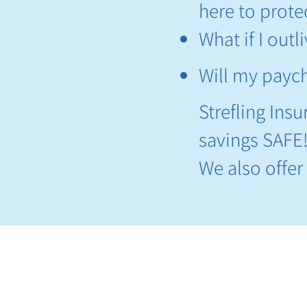
here to protec
What if I out
Will my paych
Strefling Ins
savings SAFE
​We also offe