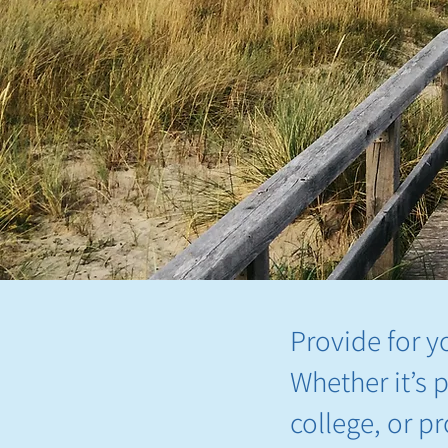
Provide for y
Whether it’s 
college, or p