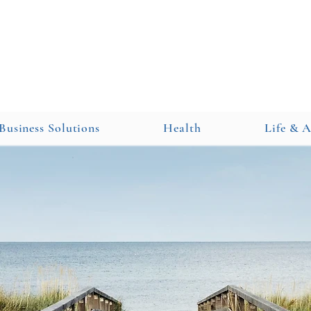
Business Solutions
Health
Life & 