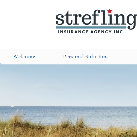
Welcome
Personal Solutions